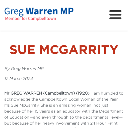
About
Community
News
SUE MCGARRITY
FAQs
Projects and Campaigns
By Greg Warren MP
12 March 2024
Mr GREG WARREN (Campbelltown) (19:20):
I am humbled to
acknowledge the Campbelltown Local Woman of the Year,
Ms Sue McGarrity. She is an amazing woman, not just
because of her 15 years as an educator with the Department
of Education—and even through to the departmental level—
but because of her heavy involvement with 24 Hour Fight