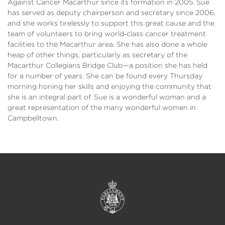
Against Cancer Macarthur since its formation in 2005. Sue
has served as deputy chairperson and secretary since 2006,
and she works tirelessly to support this great cause and the
team of volunteers to bring world‑class cancer treatment
facilities to the Macarthur area. She has also done a whole
heap of other things, particularly as secretary of the
Macarthur Collegians Bridge Club—a position she has held
for a number of years. She can be found every Thursday
morning honing her skills and enjoying the community that
she is an integral part of. Sue is a wonderful woman and a
great representation of the many wonderful women in
Campbelltown.