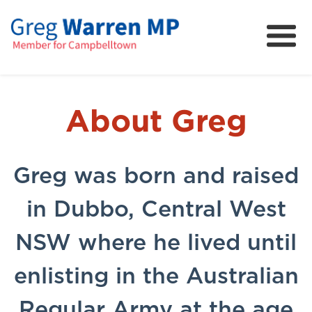
About
Community
News
About Greg
FAQs
Projects and Campaigns
Greg was born and raised
in Dubbo, Central West
NSW where he lived until
enlisting in the Australian
Regular Army at the age