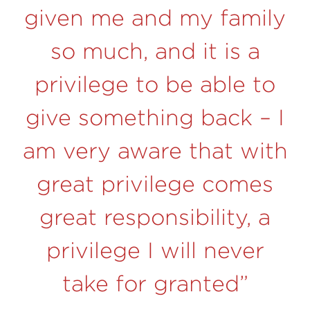
given me and my family
so much, and it is a
privilege to be able to
give something back –
I
am very aware that with
great privilege comes
great responsibility, a
privilege I will never
take for granted”