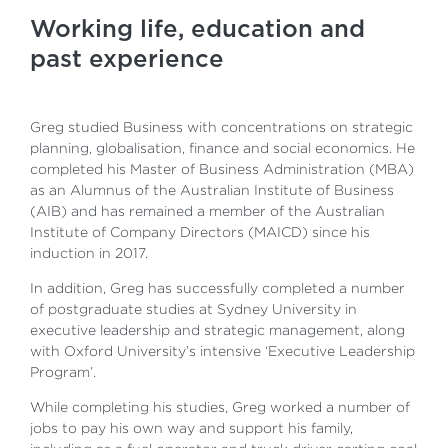
Working life, education and
past experience
Greg studied Business with concentrations on strategic
planning, globalisation, finance and social economics. He
completed his Master of Business Administration (MBA)
as an Alumnus of the Australian Institute of Business
(AIB) and has remained a member of the Australian
Institute of Company Directors (MAICD) since his
induction in 2017.
In addition, Greg has successfully completed a number
of postgraduate studies at Sydney University in
executive leadership and strategic management, along
with Oxford University’s intensive ‘Executive Leadership
Program’.
While completing his studies, Greg worked a number of
jobs to pay his own way and support his family,