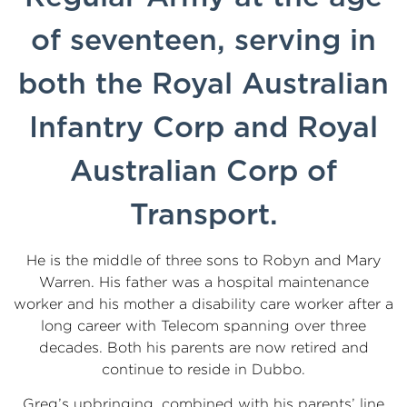
of seventeen, serving in
both the Royal Australian
Infantry Corp and Royal
Australian Corp of
Transport.
He is the middle of three sons to Robyn and Mary
Warren. His father was a hospital maintenance
worker and his mother a disability care worker after a
long career with Telecom spanning over three
decades. Both his parents are now retired and
continue to reside in Dubbo.
Greg’s upbringing, combined with his parents’ line