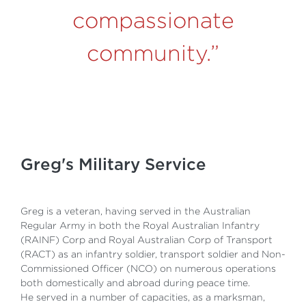
compassionate
community
.”
Greg's Military Service
Greg is a veteran, having served in the Australian
Regular Army in both the Royal Australian Infantry
(RAINF) Corp and Royal Australian Corp of Transport
(RACT) as an infantry soldier, transport soldier and Non-
Commissioned Officer (NCO) on numerous operations
both domestically and abroad during peace time.
He served in a number of capacities, as a marksman,