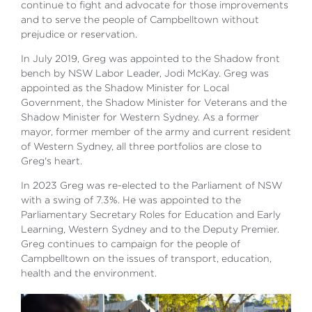
continue to fight and advocate for those improvements
and to serve the people of Campbelltown without
prejudice or reservation.
In July 2019, Greg was appointed to the Shadow front
bench by NSW Labor Leader, Jodi McKay. Greg was
appointed as the Shadow Minister for Local
Government, the Shadow Minister for Veterans and the
Shadow Minister for Western Sydney. As a former
mayor, former member of the army and current resident
of Western Sydney, all three portfolios are close to
Greg's heart.
In 2023 Greg was re-elected to the Parliament of NSW
with a swing of 7.3%. He was appointed to the
Parliamentary Secretary Roles for Education and Early
Learning, Western Sydney and to the Deputy Premier.
Greg continues to campaign for the people of
Campbelltown on the issues of transport, education,
health and the environment.