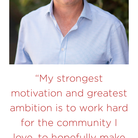
“My strongest
motivation and greatest
ambition is to work hard
for the community I
love, to hopefully make