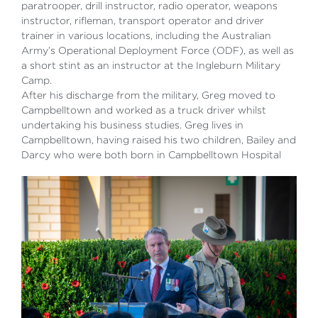
paratrooper, drill instructor, radio operator, weapons
instructor, rifleman, transport operator and driver
trainer in various locations, including the Australian
Army’s Operational Deployment Force (ODF), as well as
a short stint as an instructor at the Ingleburn Military
Camp.
After his discharge from the military, Greg moved to
Campbelltown and worked as a truck driver whilst
undertaking his business studies. Greg lives in
Campbelltown, having raised his two children, Bailey and
Darcy who were both born in Campbelltown Hospital