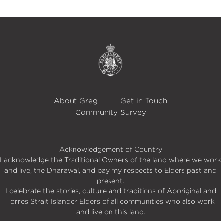
About Greg
Get in Touch
Community Survey
Acknowledgement of Country
I acknowledge the Traditional Owners of the land where we work
and live, the Dharawal, and pay my respects to Elders past and
present.
I celebrate the stories, culture and traditions of Aboriginal and
Torres Strait Islander Elders of all communities who also work
and live on this land.