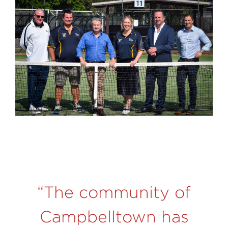
“The community of
Campbelltown has