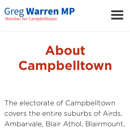
About
Community
News
About
FAQs
Campbelltown
Projects and Campaigns
The electorate of Campbelltown
covers the entire suburbs of Airds,
Ambarvale, Blair Athol, Blairmount,