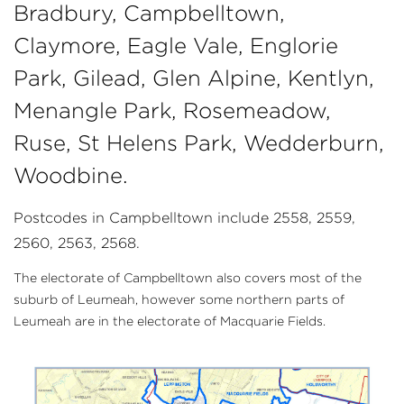
Bradbury, Campbelltown,
Claymore, Eagle Vale, Englorie
Park, Gilead, Glen Alpine, Kentlyn,
Menangle Park, Rosemeadow,
Ruse, St Helens Park, Wedderburn,
Woodbine.
Postcodes in Campbelltown include 2558, 2559,
2560, 2563, 2568.
The electorate of Campbelltown also covers most of the
suburb of Leumeah, however some northern parts of
Leumeah are in the electorate of Macquarie Fields.