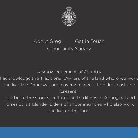
About Greg
Get in Touch
Community Survey
Acknowledgement of Country
I acknowledge the Traditional Owners of the land where we work
and live, the Dharawal, and pay my respects to Elders past and
present.
I celebrate the stories, culture and traditions of Aboriginal and
Torres Strait Islander Elders of all communities who also work
and live on this land.