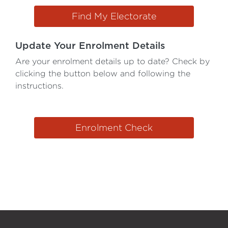
Find My Electorate
Update Your Enrolment Details
Are your enrolment details up to date? Check by
clicking the button below and following the
instructions.
Enrolment Check