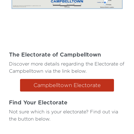
The Electorate of Campbelltown
Discover more details regarding the Electorate of
Campbelltown via the link below.
Campbelltown Electorate
Find Your Electorate
Not sure which is your electorate? Find out via
the button below.