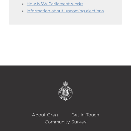
How NSW Parliament works
Information about upcoming elections
About Greg
Get in Touch
Community Survey