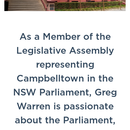
As a Member of the
Legislative Assembly
representing
Campbelltown in the
NSW Parliament, Greg
Warren is passionate
about the Parliament,