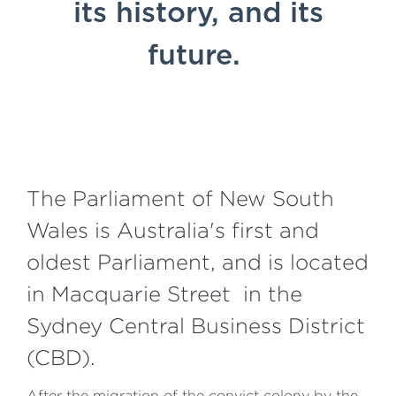
its history, and its
future.
The Parliament of New South
Wales is Australia's first and
oldest Parliament, and is located
in Macquarie Street in the
Sydney Central Business District
(CBD).
After the migration of the convict colony by the