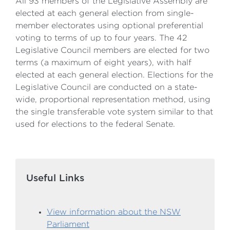
​All 93 members of the Legislative Assembly are
elected at each general election from single-
member electorates using optional preferential
voting to terms of up to four years. ​The 42
Legislative Council members are elected for two
terms (a maximum of eight years), with half
elected at each general election. Elections for the
Legislative Council are conducted on a state-
wide, proportional representation method, using
the single transferable vote system similar to that
used for elections to the federal Senate.
Useful Links
View information about the NSW
Parliament