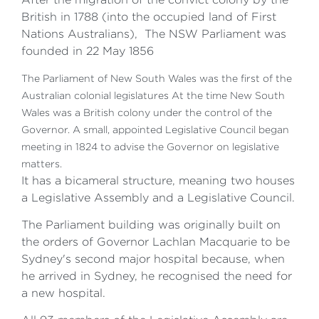
British in 1788 (into the occupied land of First
Nations Australians), The NSW Parliament was
founded in 22 May 1856
The Parliament of New South Wales was the first of the
Australian colonial legislatures At the time New South
Wales was a British colony under the control of the
Governor. A small, appointed Legislative Council began
meeting in 1824 to advise the Governor on legislative
matters.
It has a bicameral structure, meaning two houses
a Legislative Assembly and a Legislative Council.
The Parliament building was originally built on
the orders of Governor Lachlan Macquarie to be
Sydney's second major hospital because, when
he arrived in Sydney, he recognised the need for
a new hospital.