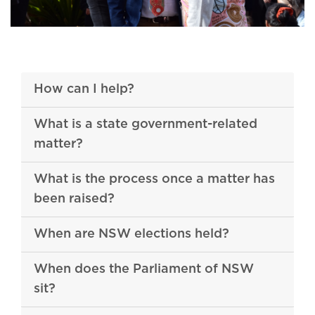
How can I help?
What is a state government-related
matter?
What is the process once a matter has
been raised?
When are NSW elections held?
When does the Parliament of NSW
sit?