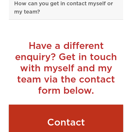
How can you get in contact myself or
my team?
Have a different
enquiry? Get in touch
with myself and my
team via the contact
form below.
Contact