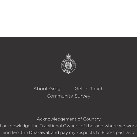
About Greg
Get in Touch
Community Survey
Acknowledgement of Country
I acknowledge the Traditional Owners of the land where we work
and live, the Dharawal, and pay my respects to Elders past and