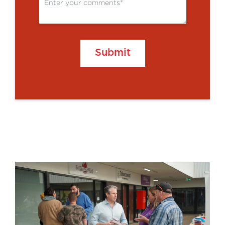
Submit