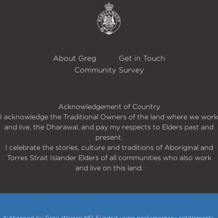
About Greg
Get in Touch
Community Survey
Acknowledgement of Country
I acknowledge the Traditional Owners of the land where we work
and live, the Dharawal, and pay my respects to Elders past and
present.
I celebrate the stories, culture and traditions of Aboriginal and
Torres Strait Islander Elders of all communities who also work
and live on this land.
Authorised by Greg Warren MP. Funded using parliamentary entitlements.