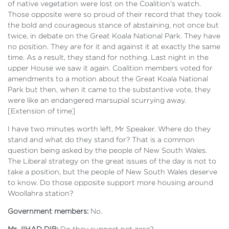
of native vegetation were lost on the Coalition's watch.
Those opposite were so proud of their record that they took
the bold and courageous stance of abstaining, not once but
twice, in debate on the Great Koala National Park. They have
no position. They are for it and against it at exactly the same
time. As a result, they stand for nothing. Last night in the
upper House we saw it again. Coalition members voted for
amendments to a motion about the Great Koala National
Park but then, when it came to the substantive vote, they
were like an endangered marsupial scurrying away.
[Extension of time]
I have two minutes worth left, Mr Speaker. Where do they
stand and what do they stand for? That is a common
question being asked by the people of New South Wales.
The Liberal strategy on the great issues of the day is not to
take a position, but the people of New South Wales deserve
to know. Do those opposite support more housing around
Woollahra station?
Government members:
No.
Mr JIHAD DIB:
Do they support net zero?