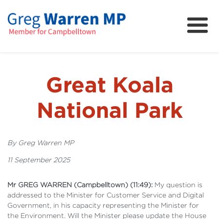
About
Community
News
Great Koala
FAQs
National Park
Projects and Campaigns
By Greg Warren MP
11 September 2025
Mr GREG WARREN (Campbelltown) (11:49):
My question is
addressed to the Minister for Customer Service and Digital
Government, in his capacity representing the Minister for
the Environment. Will the Minister please update the House