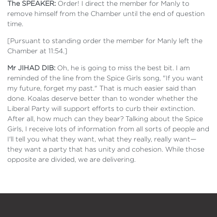
The SPEAKER:
Order! I direct the member for Manly to
remove himself from the Chamber until the end of question
time.
[Pursuant to standing order the member for Manly left the
Chamber at 11:54.]
Mr JIHAD DIB:
Oh, he is going to miss the best bit. I am
reminded of the line from the Spice Girls song, "If you want
my future, forget my past." That is much easier said than
done. Koalas deserve better than to wonder whether the
Liberal Party will support efforts to curb their extinction.
After all, how much can they bear? Talking about the Spice
Girls, I receive lots of information from all sorts of people and
I'll tell you what they want, what they really, really want—
they want a party that has unity and cohesion. While those
opposite are divided, we are delivering.