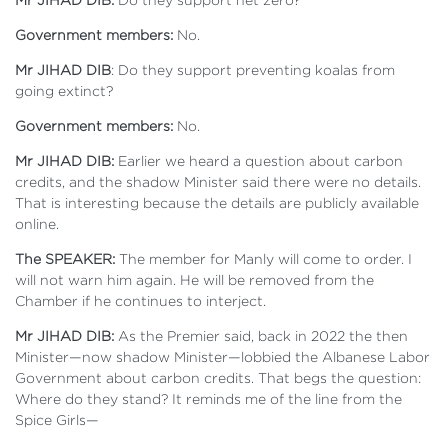
Government members:
No.
Mr JIHAD DIB
: Do they support preventing koalas from
going extinct?
Government members:
No.
Mr JIHAD DIB:
Earlier we heard a question about carbon
credits, and the shadow Minister said there were no details.
That is interesting because the details are publicly available
online.
The SPEAKER:
The member for Manly will come to order. I
will not warn him again. He will be removed from the
Chamber if he continues to interject.
Mr JIHAD DIB:
As the Premier said, back in 2022 the then
Minister—now shadow Minister—lobbied the Albanese Labor
Government about carbon credits. That begs the question:
Where do they stand? It reminds me of the line from the
Spice Girls—