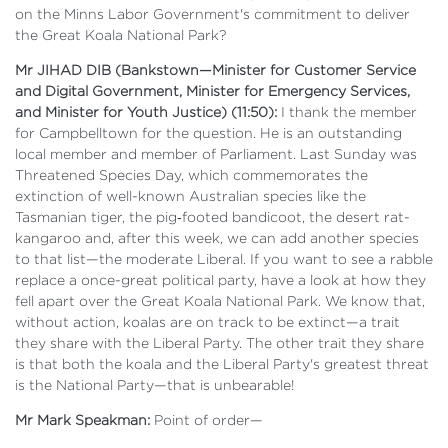
on the Minns Labor Government's commitment to deliver
the Great Koala National Park?
Mr JIHAD DIB (Bankstown—Minister for Customer Service
and Digital Government, Minister for Emergency Services,
and Minister for Youth Justice) (11:50):
I thank the member
for Campbelltown for the question. He is an outstanding
local member and member of Parliament. Last Sunday was
Threatened Species Day, which commemorates the
extinction of well-known Australian species like the
Tasmanian tiger, the pig‑footed bandicoot, the desert rat-
kangaroo and, after this week, we can add another species
to that list—the moderate Liberal. If you want to see a rabble
replace a once-great political party, have a look at how they
fell apart over the Great Koala National Park. We know that,
without action, koalas are on track to be extinct—a trait
they share with the Liberal Party. The other trait they share
is that both the koala and the Liberal Party's greatest threat
is the National Party—that is unbearable!
Mr Mark Speakman:
Point of order—