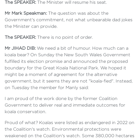
The SPEAKER:
The Minister will resume his seat.
Mr Mark Speakman:
The question was about the
Government's commitment, not what unbearable dad jokes
the Minister can provide.
The SPEAKER:
There is no point of order.
Mr JIHAD DIB:
We need a bit of humour. How much can a
koala bear? On Sunday the New South Wales Government
fulfilled its election promise and announced the proposed
boundary for the Great Koala National Park. We hoped it
might be a moment of agreement for the alternative
government, but it seems they are not "koala-fied". Instead,
on Tuesday the member for Manly said:
I am proud of the work done by the former Coalition
Government to deliver real and immediate outcomes for
koala conservation.
Proud of what? Koalas were listed as endangered in 2022 on
the Coalition's watch. Environmental protections were
weakened on the Coalition's watch. Some 380,000 hectares